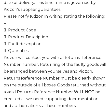
date of delivery. This time frame is governed by
Kidzon’s supplier guarantees.
Please notify Kidzon in writing stating the following:
–
 Product Code
 Product Description
 Fault description
 Quantities
Kidzon will contact you with a Returns Reference
Number number. Returning of the faulty goods will
be arranged between yourselves and Kidzon.
Returns Reference Number must be clearly shown
on the outside of all boxes. Goods returned without
a valid Returns Reference Number
WILL NOT
be
credited as we need supporting documentation
and authorisation via these numbers.