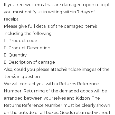
If you receive items that are damaged upon receipt
you must notify us in writing within 7 days of
receipt.
Please give full details of the damaged item/s
including the following: –
 Product code
 Product Description
 Quantity
 Description of damage
Also, could you please attach/enclose images of the
item/s in question.
We will contact you with a Returns Reference
Number. Returning of the damaged goods will be
arranged between yourselves and Kidzon. The
Returns Reference Number must be clearly shown
on the outside of all boxes. Goods returned without