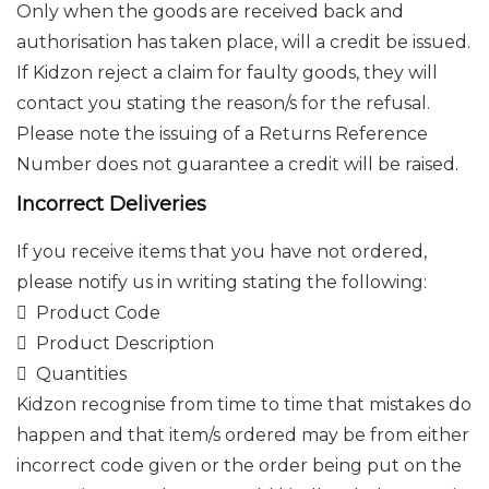
Only when the goods are received back and
authorisation has taken place, will a credit be issued.
If Kidzon reject a claim for faulty goods, they will
contact you stating the reason/s for the refusal.
Please note the issuing of a Returns Reference
Number does not guarantee a credit will be raised.
Incorrect Deliveries
If you receive items that you have not ordered,
please notify us in writing stating the following:
 Product Code
 Product Description
 Quantities
Kidzon recognise from time to time that mistakes do
happen and that item/s ordered may be from either
incorrect code given or the order being put on the