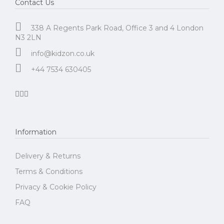
Contact Us
338 A Regents Park Road, Office 3 and 4 London
N3 2LN
info@kidzon.co.uk
+44 7534 630405
Information
Delivery & Returns
Terms & Conditions
Privacy & Cookie Policy
FAQ