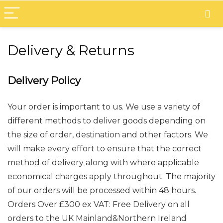
Delivery & Returns
Delivery Policy
Your order is important to us. We use a variety of
different methods to deliver goods depending on
the size of order, destination and other factors. We
will make every effort to ensure that the correct
method of delivery along with where applicable
economical charges apply throughout. The majority
of our orders will be processed within 48 hours.
Orders Over £300 ex VAT: Free Delivery on all
orders to the UK Mainland&Northern Ireland