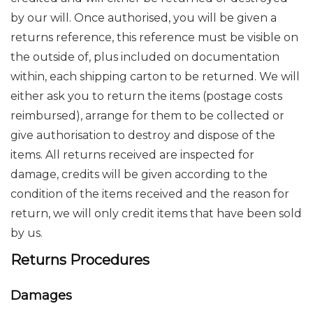
by our will. Once authorised, you will be given a
returns reference, this reference must be visible on
the outside of, plus included on documentation
within, each shipping carton to be returned. We will
either ask you to return the items (postage costs
reimbursed), arrange for them to be collected or
give authorisation to destroy and dispose of the
items. All returns received are inspected for
damage, credits will be given according to the
condition of the items received and the reason for
return, we will only credit items that have been sold
by us.
Returns Procedures
Damages