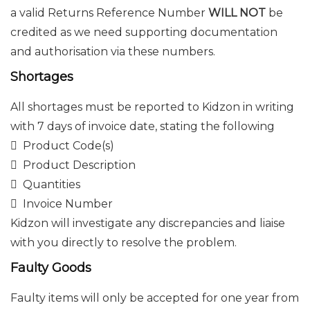
a valid Returns Reference Number
WILL NOT
be
credited as we need supporting documentation
and authorisation via these numbers.
Shortages
All shortages must be reported to Kidzon in writing
with 7 days of invoice date, stating the following
 Product Code(s)
 Product Description
 Quantities
 Invoice Number
Kidzon will investigate any discrepancies and liaise
with you directly to resolve the problem.
Faulty Goods
Faulty items will only be accepted for one year from