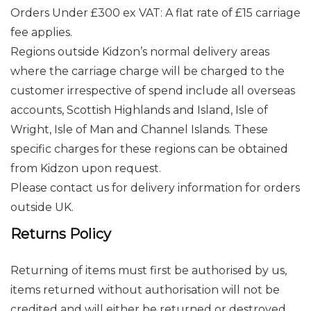
Orders Under £300 ex VAT: A flat rate of £15 carriage
fee applies.
Regions outside Kidzon’s normal delivery areas
where the carriage charge will be charged to the
customer irrespective of spend include all overseas
accounts, Scottish Highlands and Island, Isle of
Wright, Isle of Man and Channel Islands. These
specific charges for these regions can be obtained
from Kidzon upon request.
Please contact us for delivery information for orders
outside UK.
Returns Policy
Returning of items must first be authorised by us,
items returned without authorisation will not be
credited and will either be returned or destroyed