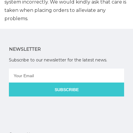
system incorrectly. We would kindly ask that care is
taken when placing orders to alleviate any
problems.
NEWSLETTER
Subscribe to our newsletter for the latest news.
SUBSCRIBE